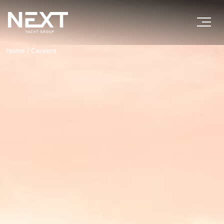
/
Home
Careers