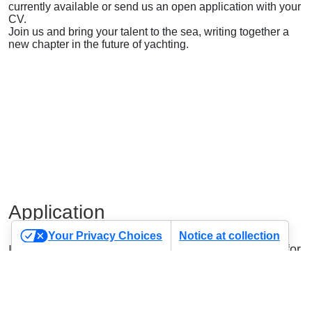
currently available or send us an open application with your
CV.
Join us and bring your talent to the sea, writing together a
new chapter in the future of yachting.
Application
Your Privacy Choices
Notice at collection
If you haven’t found the position you were looking for,
send us your application using the form below.