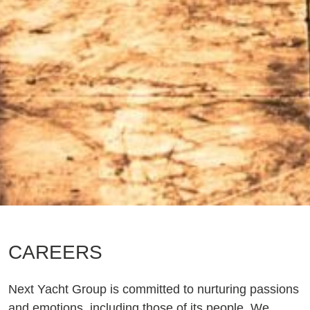
CAREERS
Next Yacht Group is committed to nurturing passions
and emotions, including those of its people. We