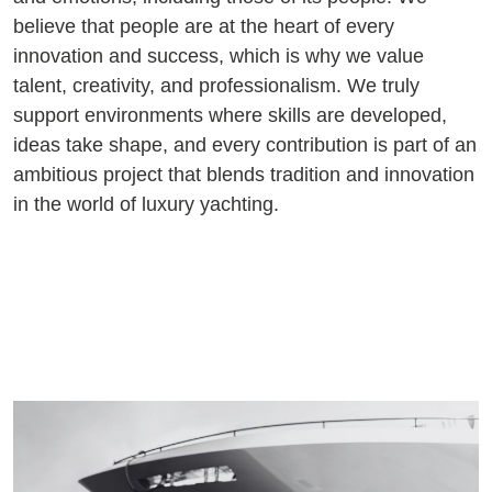
believe that people are at the heart of every
innovation and success, which is why we value
talent, creativity, and professionalism. We truly
support environments where skills are developed,
ideas take shape, and every contribution is part of an
ambitious project that blends tradition and innovation
in the world of luxury yachting.