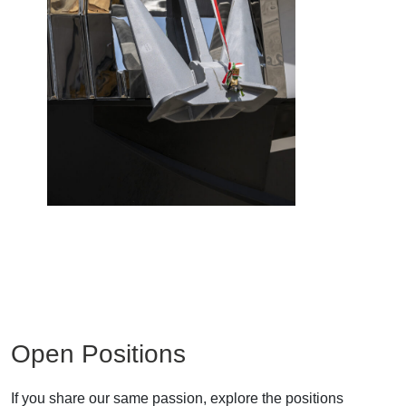
Open Positions
If you share our same passion, explore the positions