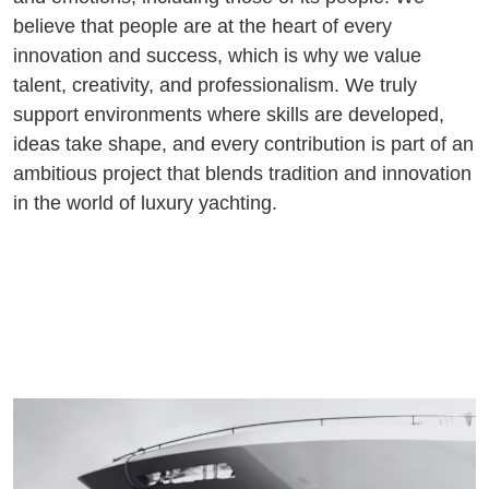
believe that people are at the heart of every
innovation and success, which is why we value
talent, creativity, and professionalism. We truly
support environments where skills are developed,
ideas take shape, and every contribution is part of an
ambitious project that blends tradition and innovation
in the world of luxury yachting.