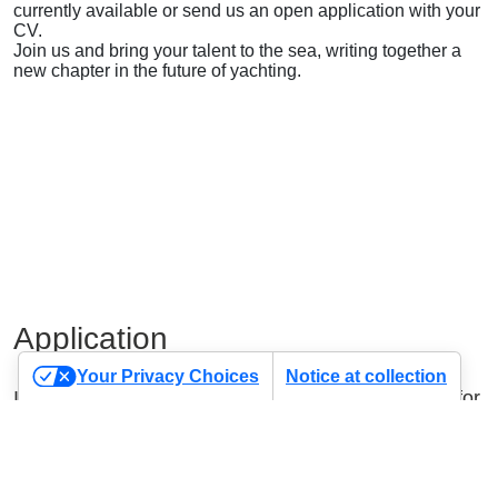
currently available or send us an open application with your
CV.
Join us and bring your talent to the sea, writing together a
new chapter in the future of yachting.
Application
Your Privacy Choices
Notice at collection
If you haven’t found the position you were looking for,
send us your application using the form below.