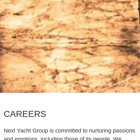
CAREERS
Next Yacht Group is committed to nurturing passions
and emotions, including those of its people. We