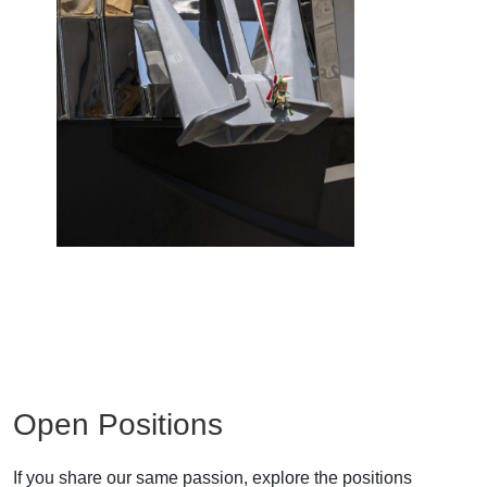
Open Positions
If you share our same passion, explore the positions