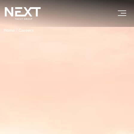
/
Home
Careers