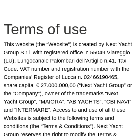
Terms of use
This website (the “Website”) is created by Next Yacht
Group S.r.l. with registered office in 55049 Viareggio
(LU), Lungocanale Palombari dell’Artiglio n.41, Tax
Code, VAT number and registration number with the
Companies’ Register of Lucca n. 02466190465,
share capital € 27.000.000,00 (“Next Yacht Group” or
the “Company”), owner of the trademarks “Next
Yacht Group”, “MAIORA”, “AB YACHTS”, “CBI NAVI”
and “INTERMARE”. Access to and use of all these
Websites is subject to the following terms and
conditions (the “Terms & Conditions”). Next Yacht
Group reserves the right to modify the Terms &