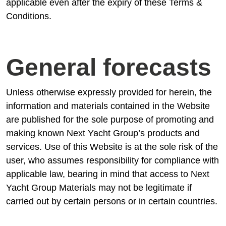
applicable even after the expiry of these Terms &
Conditions.
General forecasts
Unless otherwise expressly provided for herein, the
information and materials contained in the Website
are published for the sole purpose of promoting and
making known Next Yacht Group’s products and
services. Use of this Website is at the sole risk of the
user, who assumes responsibility for compliance with
applicable law, bearing in mind that access to Next
Yacht Group Materials may not be legitimate if
carried out by certain persons or in certain countries.