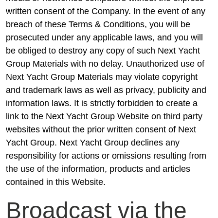
written consent of the Company. In the event of any
breach of these Terms & Conditions, you will be
prosecuted under any applicable laws, and you will
be obliged to destroy any copy of such Next Yacht
Group Materials with no delay. Unauthorized use of
Next Yacht Group Materials may violate copyright
and trademark laws as well as privacy, publicity and
information laws. It is strictly forbidden to create a
link to the Next Yacht Group Website on third party
websites without the prior written consent of Next
Yacht Group. Next Yacht Group declines any
responsibility for actions or omissions resulting from
the use of the information, products and articles
contained in this Website.
Broadcast via the