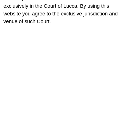
exclusively in the Court of Lucca. By using this
website you agree to the exclusive jurisdiction and
venue of such Court.