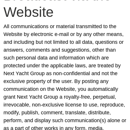
Website
All communications or material transmitted to the
Website by electronic e-mail or by any other means,
and including but not limited to all data, questions or
answers, comments and suggestions, other than
such personal data and information which are
protected under the applicable laws, are treated by
Next Yacht Group as non-confidential and not the
exclusive property of the user. By posting any
communication on the Website, you automatically
grant Next Yacht Group a royalty-free, perpetual,
irrevocable, non-exclusive license to use, reproduce,
modify, publish, comment, translate, distribute,
perform, and display such communication(s) alone or
as a part of other works in any form, media,