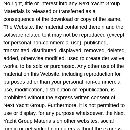
No right, title or interest into any Next Yacht Group
Materials is released or transferred as a
consequence of the download or copy of the same.
The Website, the material contained therein and the
software related to it may not be reproduced (except
for personal non-commercial use), published,
transmitted, distributed, displayed, removed, deleted,
added, otherwise modified, used to create derivative
works, to be sold or purchased. Any other use of the
material on this Website, including reproduction for
purposes other than your personal non-commercial
use, modification, distribution or republication, is
prohibited without the express written consent of
Next Yacht Group. Furthermore, it is not permitted to
use or display, for any purpose whatsoever, the Next
Yacht Group Materials on other websites, social
media or networked computers without the express