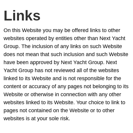
Links
On this Website you may be offered links to other
websites operated by entities other than Next Yacht
Group. The inclusion of any links on such Website
does not mean that such inclusion and such Website
have been approved by Next Yacht Group. Next
Yacht Group has not reviewed all of the websites
linked to its Website and is not responsible for the
content or accuracy of any pages not belonging to its
Website or otherwise in connection with any other
websites linked to its Website. Your choice to link to
pages not contained on the Website or to other
websites is at your sole risk.