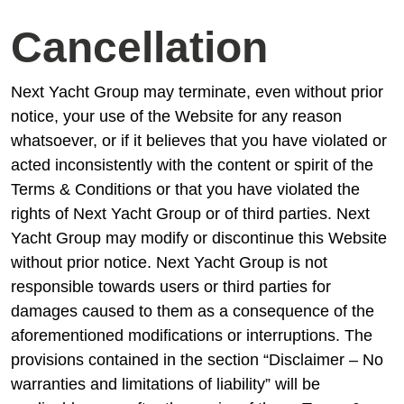
Cancellation
Next Yacht Group may terminate, even without prior
notice, your use of the Website for any reason
whatsoever, or if it believes that you have violated or
acted inconsistently with the content or spirit of the
Terms & Conditions or that you have violated the
rights of Next Yacht Group or of third parties. Next
Yacht Group may modify or discontinue this Website
without prior notice. Next Yacht Group is not
responsible towards users or third parties for
damages caused to them as a consequence of the
aforementioned modifications or interruptions. The
provisions contained in the section “Disclaimer – No
warranties and limitations of liability” will be