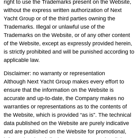
right to use the Trademarks present on the Website,
without the express written authorization of Next
Yacht Group or of the third parties owning the
Trademarks. Illegal or unlawful use of the
Trademarks on the Website, or of any other content
of the Website, except as expressly provided herein,
is strictly prohibited and will be punished according to
applicable law.
Disclaimer: no warranty or representation
Although Next Yacht Group makes every effort to
ensure that the information on the Website is
accurate and up-to-date, the Company makes no
warranties or representations as to the contents of
the Website, which is provided “as is”. The technical
data published on the Website are purely indicative
and are published on the Website for promotional,