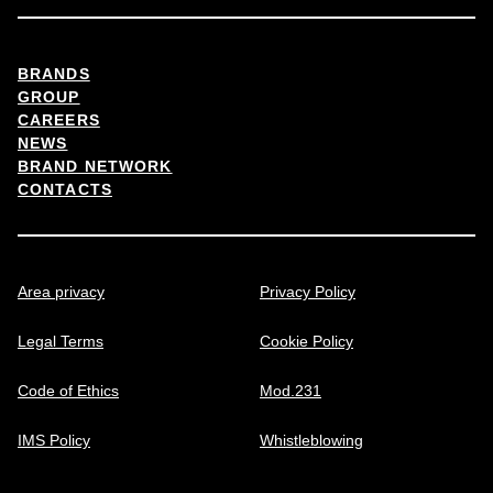
BRANDS
GROUP
CAREERS
NEWS
BRAND NETWORK
CONTACTS
Area privacy
Privacy Policy
Legal Terms
Cookie Policy
Code of Ethics
Mod.231
IMS Policy
Whistleblowing