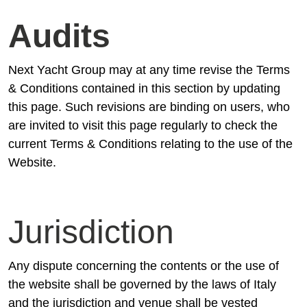
Audits
Next Yacht Group may at any time revise the Terms
& Conditions contained in this section by updating
this page. Such revisions are binding on users, who
are invited to visit this page regularly to check the
current Terms & Conditions relating to the use of the
Website.
Jurisdiction
Any dispute concerning the contents or the use of
the website shall be governed by the laws of Italy
and the jurisdiction and venue shall be vested