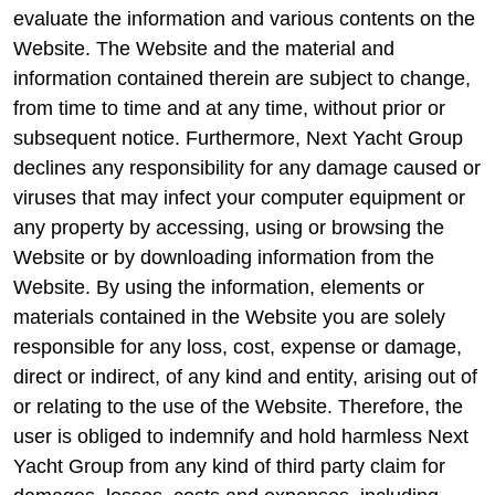
evaluate the information and various contents on the
Website. The Website and the material and
information contained therein are subject to change,
from time to time and at any time, without prior or
subsequent notice. Furthermore, Next Yacht Group
declines any responsibility for any damage caused or
viruses that may infect your computer equipment or
any property by accessing, using or browsing the
Website or by downloading information from the
Website. By using the information, elements or
materials contained in the Website you are solely
responsible for any loss, cost, expense or damage,
direct or indirect, of any kind and entity, arising out of
or relating to the use of the Website. Therefore, the
user is obliged to indemnify and hold harmless Next
Yacht Group from any kind of third party claim for