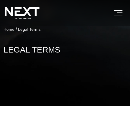
/
Home
Legal Terms
LEGAL TERMS