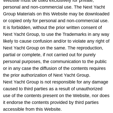
Website must be used exclusively for private,
personal and non-commercial use. The Next Yacht
Group Materials on this Website may be downloaded
or copied only for personal and non-commercial use.
It is forbidden, without the prior written consent of
Next Yacht Group, to use the Trademarks in any way
likely to cause confusion and/or to violate any right of
Next Yacht Group on the same. The reproduction,
partial or complete, if not carried out for purely
personal purposes, the communication to the public
or in any case the diffusion of the contents requires
the prior authorization of Next Yacht Group.
Next Yacht Group is not responsible for any damage
caused to third parties as a result of unauthorized
use of the contents present on the Website, nor does
it endorse the contents provided by third parties
accessible from this Website.