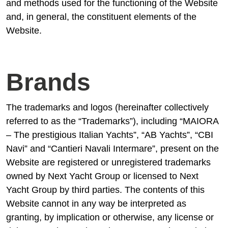
and methods used for the functioning of the Website
and, in general, the constituent elements of the
Website.
Brands
The trademarks and logos (hereinafter collectively
referred to as the “Trademarks”), including “MAIORA
– The prestigious Italian Yachts”, “AB Yachts”, “CBI
Navi” and “Cantieri Navali Intermare”, present on the
Website are registered or unregistered trademarks
owned by Next Yacht Group or licensed to Next
Yacht Group by third parties. The contents of this
Website cannot in any way be interpreted as
granting, by implication or otherwise, any license or