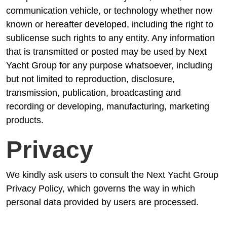
communication vehicle, or technology whether now
known or hereafter developed, including the right to
sublicense such rights to any entity. Any information
that is transmitted or posted may be used by Next
Yacht Group for any purpose whatsoever, including
but not limited to reproduction, disclosure,
transmission, publication, broadcasting and
recording or developing, manufacturing, marketing
products.
Privacy
We kindly ask users to consult the Next Yacht Group
Privacy Policy, which governs the way in which
personal data provided by users are processed.