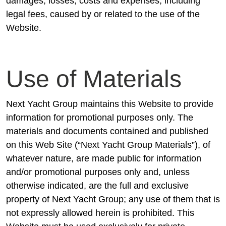
damages, losses, costs and expenses, including
legal fees, caused by or related to the use of the
Website.
Use of Materials
Next Yacht Group maintains this Website to provide
information for promotional purposes only. The
materials and documents contained and published
on this Web Site (“Next Yacht Group Materials”), of
whatever nature, are made public for information
and/or promotional purposes only and, unless
otherwise indicated, are the full and exclusive
property of Next Yacht Group; any use of them that is
not expressly allowed herein is prohibited. This