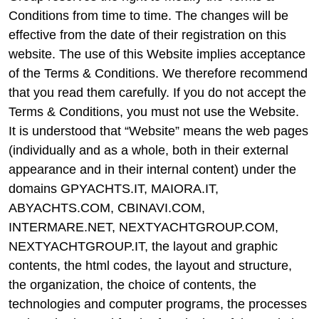
Conditions from time to time. The changes will be
effective from the date of their registration on this
website. The use of this Website implies acceptance
of the Terms & Conditions. We therefore recommend
that you read them carefully. If you do not accept the
Terms & Conditions, you must not use the Website.
It is understood that “Website” means the web pages
(individually and as a whole, both in their external
appearance and in their internal content) under the
domains GPYACHTS.IT, MAIORA.IT,
ABYACHTS.COM, CBINAVI.COM,
INTERMARE.NET, NEXTYACHTGROUP.COM,
NEXTYACHTGROUP.IT, the layout and graphic
contents, the html codes, the layout and structure,
the organization, the choice of contents, the
technologies and computer programs, the processes