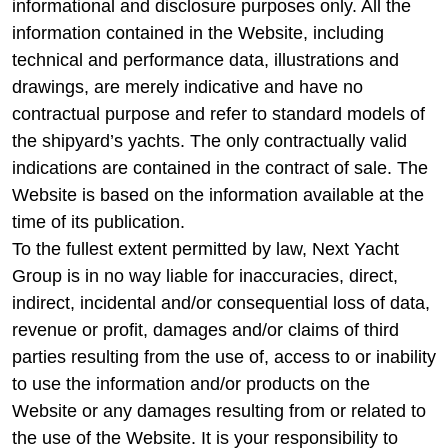
informational and disclosure purposes only. All the
information contained in the Website, including
technical and performance data, illustrations and
drawings, are merely indicative and have no
contractual purpose and refer to standard models of
the shipyard’s yachts. The only contractually valid
indications are contained in the contract of sale. The
Website is based on the information available at the
time of its publication.
To the fullest extent permitted by law, Next Yacht
Group is in no way liable for inaccuracies, direct,
indirect, incidental and/or consequential loss of data,
revenue or profit, damages and/or claims of third
parties resulting from the use of, access to or inability
to use the information and/or products on the
Website or any damages resulting from or related to
the use of the Website. It is your responsibility to