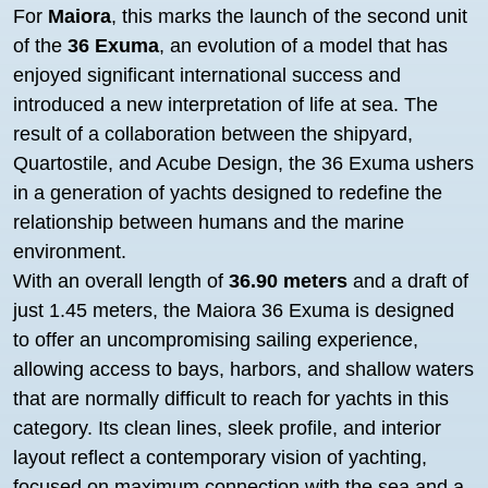
For
Maiora
, this marks the launch of the second unit
of the
36 Exuma
, an evolution of a model that has
enjoyed significant international success and
introduced a new interpretation of life at sea. The
result of a collaboration between the shipyard,
Quartostile, and Acube Design, the 36 Exuma ushers
in a generation of yachts designed to redefine the
relationship between humans and the marine
environment.
With an overall length of
36.90 meters
and a draft of
just 1.45 meters, the Maiora 36 Exuma is designed
to offer an uncompromising sailing experience,
allowing access to bays, harbors, and shallow waters
that are normally difficult to reach for yachts in this
category. Its clean lines, sleek profile, and interior
layout reflect a contemporary vision of yachting,
focused on maximum connection with the sea and a