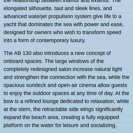
the relationship between interior and exterior. The
elongated silhouette, taut and sleek lines, and
advanced waterjet propulsion system give life to a
yacht that dominates the sea with power and ease,
designed for owners who wish to transform speed
into a form of contemporary luxury.
The AB 130 also introduces a new concept of
onboard spaces. The large windows of the
completely redesigned salon increase natural light
and strengthen the connection with the sea, while the
spacious sundeck and open-air cinema allow guests
to enjoy the outdoor spaces at any time of day. At the
bow is a refined lounge dedicated to relaxation, while
at the stern, the retractable side wings significantly
expand the beach area, creating a fully equipped
platform on the water for leisure and socializing.