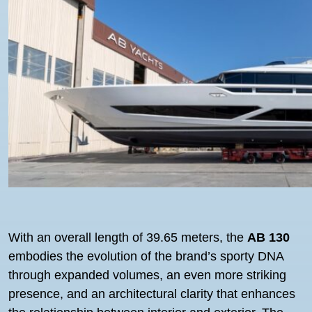
With an overall length of 39.65 meters, the
AB 130
embodies the evolution of the brand’s sporty DNA
through expanded volumes, an even more striking
presence, and an architectural clarity that enhances