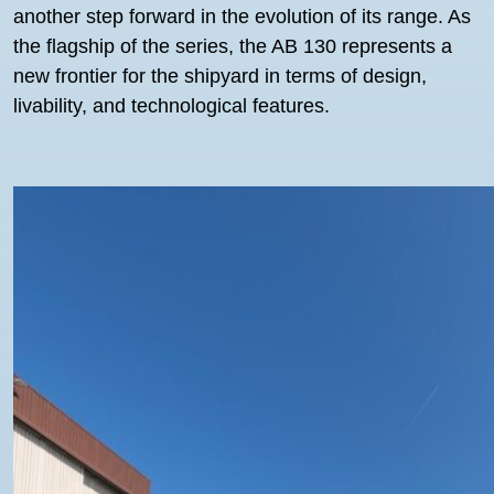
another step forward in the evolution of its range. As
the flagship of the series, the AB 130 represents a
new frontier for the shipyard in terms of design,
livability, and technological features.