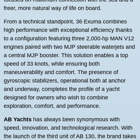
freer, more natural way of life on board.
From a technical standpoint, 36 Exuma combines
high performance with exceptional efficiency thanks
to a configuration featuring three 2,000-hp MAN V12
engines paired with two MJP steerable waterjets and
a central MJP booster. This solution enables a top
speed of 33 knots, while ensuring both
maneuverability and comfort. The presence of
gyroscopic stabilizers, operational both at anchor
and underway, completes the profile of a yacht
designed for owners who wish to combine
exploration, comfort, and performance.
AB Yachts
has always been synonymous with
speed, innovation, and technological research. With
the launch of the third unit of AB 130, the brand takes