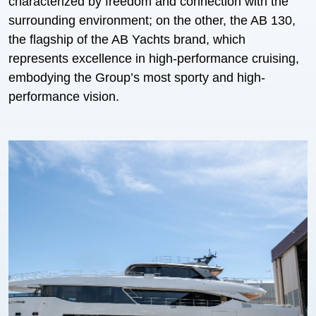
characterized by freedom and connection with the
surrounding environment; on the other, the AB 130,
the flagship of the AB Yachts brand, which
represents excellence in high-performance cruising,
embodying the Group’s most sporty and high-
performance vision.