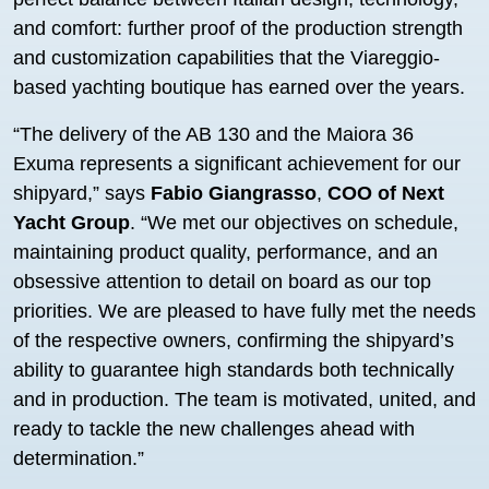
and comfort: further proof of the production strength
and customization capabilities that the Viareggio-
based yachting boutique has earned over the years.
“The delivery of the AB 130 and the Maiora 36
Exuma represents a significant achievement for our
shipyard,” says
Fabio Giangrasso
,
COO of Next
Yacht Group
. “We met our objectives on schedule,
maintaining product quality, performance, and an
obsessive attention to detail on board as our top
priorities. We are pleased to have fully met the needs
of the respective owners, confirming the shipyard’s
ability to guarantee high standards both technically
and in production. The team is motivated, united, and
ready to tackle the new challenges ahead with
determination.”