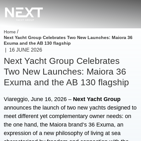
/
Home
Next Yacht Group Celebrates Two New Launches: Maiora 36
Exuma and the AB 130 flagship
|
16 JUNE 2026
Next Yacht Group Celebrates
Two New Launches: Maiora 36
Exuma and the AB 130 flagship
Viareggio, June 16, 2026 –
Next Yacht Group
announces the launch of two new yachts designed to
meet different yet complementary owner needs: on
the one hand, the Maiora brand’s 36 Exuma, an
expression of a new philosophy of living at sea