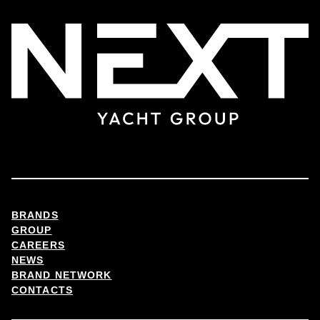
BRANDS
GROUP
CAREERS
NEWS
BRAND NETWORK
CONTACTS