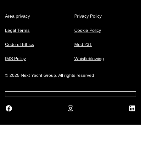
Area privacy
Privacy Policy
Legal Terms
Cookie Policy
Code of Ethics
Mod.231
IMS Policy
Whistleblowing
© 2025 Next Yacht Group. All rights reserved