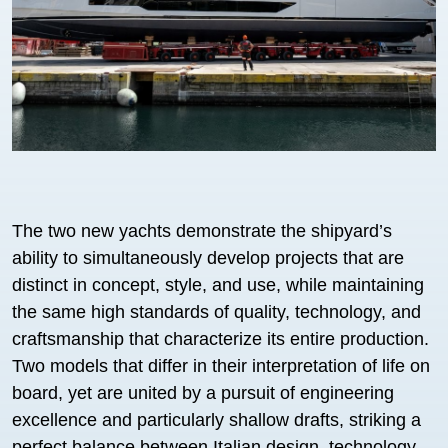
The two new yachts demonstrate the shipyard’s
ability to simultaneously develop projects that are
distinct in concept, style, and use, while maintaining
the same high standards of quality, technology, and
craftsmanship that characterize its entire production.
Two models that differ in their interpretation of life on
board, yet are united by a pursuit of engineering
excellence and particularly shallow drafts, striking a
perfect balance between Italian design, technology,