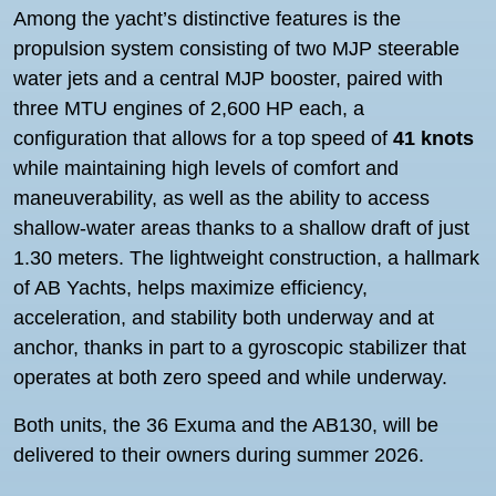
Among the yacht’s distinctive features is the
propulsion system consisting of two MJP steerable
water jets and a central MJP booster, paired with
three MTU engines of 2,600 HP each, a
configuration that allows for a top speed of
41 knots
while maintaining high levels of comfort and
maneuverability, as well as the ability to access
shallow-water areas thanks to a shallow draft of just
1.30 meters. The lightweight construction, a hallmark
of AB Yachts, helps maximize efficiency,
acceleration, and stability both underway and at
anchor, thanks in part to a gyroscopic stabilizer that
operates at both zero speed and while underway.
Both units, the 36 Exuma and the AB130, will be
delivered to their owners during summer 2026.