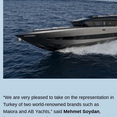
“We are very pleased to take on the representation in
Turkey of two world-renowned brands such as
Maiora and AB Yachts,” said
Mehmet Soydan
,