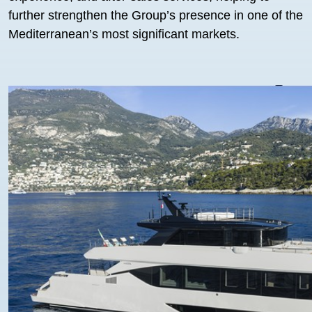
further strengthen the Group’s presence in one of the
Mediterranean’s most significant markets.