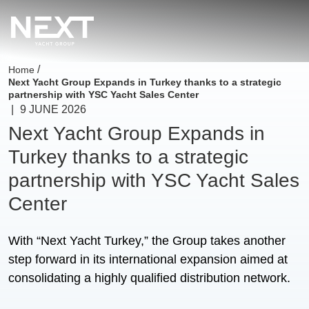
/
Home
Next Yacht Group Expands in Turkey thanks to a strategic
partnership with YSC Yacht Sales Center
|
9 JUNE 2026
Next Yacht Group Expands in
Turkey thanks to a strategic
partnership with YSC Yacht Sales
Center
With “Next Yacht Turkey,” the Group takes another
step forward in its international expansion aimed at
consolidating a highly qualified distribution network.