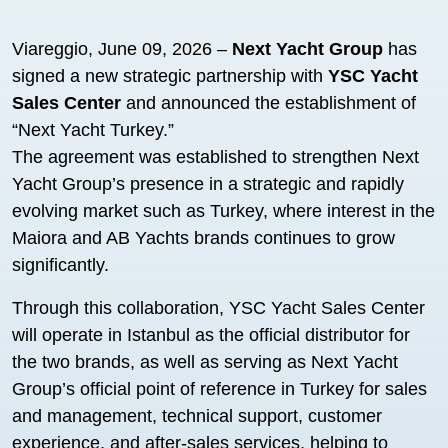
Viareggio, June 09, 2026 –
Next Yacht Group
has
signed a new strategic partnership with
YSC Yacht
Sales Center
and announced the establishment of
“Next Yacht Turkey.”
The agreement was established to strengthen Next
Yacht Group’s presence in a strategic and rapidly
evolving market such as Turkey, where interest in the
Maiora and AB Yachts brands continues to grow
significantly.
Through this collaboration, YSC Yacht Sales Center
will operate in Istanbul as the official distributor for
the two brands, as well as serving as Next Yacht
Group’s official point of reference in Turkey for sales
and management, technical support, customer
experience, and after-sales services, helping to