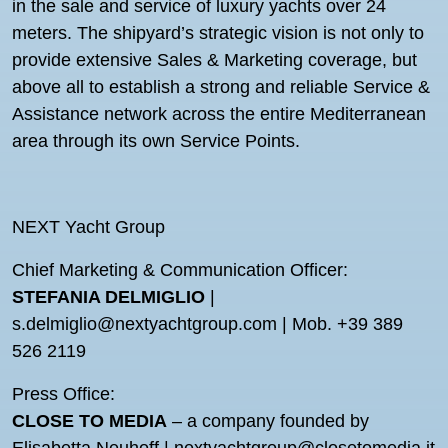
in the sale and service of luxury yachts over 24
meters. The shipyard’s strategic vision is not only to
provide extensive Sales & Marketing coverage, but
above all to establish a strong and reliable Service &
Assistance network across the entire Mediterranean
area through its own Service Points.
NEXT Yacht Group
Chief Marketing & Communication Officer:
STEFANIA DELMIGLIO
|
s.delmiglio@nextyachtgroup.com | Mob. +39 389
526 2119
Press Office:
CLOSE TO MEDIA
– a company founded by