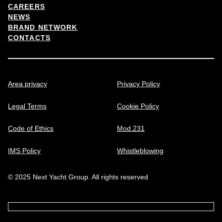
CAREERS
NEWS
BRAND NETWORK
CONTACTS
Area privacy
Privacy Policy
Legal Terms
Cookie Policy
Code of Ethics
Mod.231
IMS Policy
Whistleblowing
© 2025 Next Yacht Group. All rights reserved