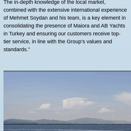
The in-depth knowledge of the local market,
combined with the extensive international experience
of Mehmet Soydan and his team, is a key element in
consolidating the presence of Maiora and AB Yachts
in Turkey and ensuring our customers receive top-
tier service, in line with the Group’s values and
standards.”