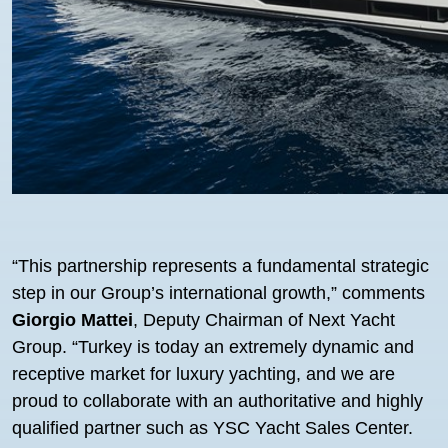
“This partnership represents a fundamental strategic
step in our Group’s international growth,” comments
Giorgio Mattei
, Deputy Chairman of Next Yacht
Group. “Turkey is today an extremely dynamic and
receptive market for luxury yachting, and we are
proud to collaborate with an authoritative and highly
qualified partner such as YSC Yacht Sales Center.