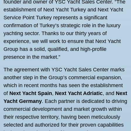
founder and owner of YSC Yacht Sales Center. “The
establishment of Next Yacht Turkey and Next Yacht
Service Point Turkey represents a significant
confirmation of Turkey’s strategic role in the luxury
yachting sector. Thanks to our thirty years of
experience, we will work to ensure that Next Yacht
Group has a solid, qualified, and high-profile
presence in the market.”
The agreement with YSC Yacht Sales Center marks
another step in the Group’s commercial expansion,
which in recent months has seen the establishment
of
Next Yacht Spain
,
Next Yacht Adriatic
, and
Next
Yacht Germany
. Each partner is dedicated to driving
commercial development and market growth within
their respective territory, having been meticulously
selected and authorized for their proven capabilities