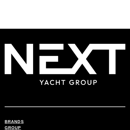
BRANDS
GROUP