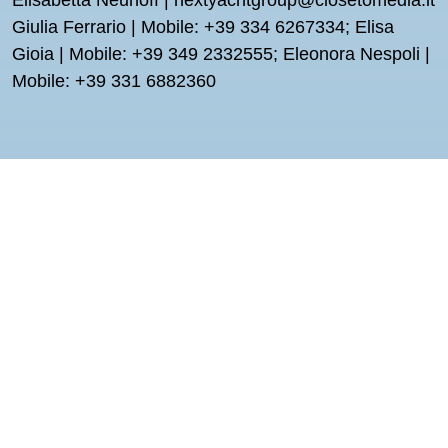
Elisabetta Neuhoff | nextyachtgroup@closetomedia.it
Giulia Ferrario | Mobile: +39 334 6267334; Elisa
Gioia | Mobile: +39 349 2332555; Eleonora Nespoli |
Mobile: +39 331 6882360